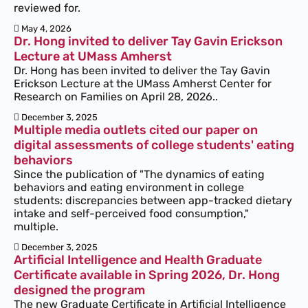
reviewed for.
May 4, 2026
Dr. Hong invited to deliver Tay Gavin Erickson
Lecture at UMass Amherst
Dr. Hong has been invited to deliver the Tay Gavin
Erickson Lecture at the UMass Amherst Center for
Research on Families on April 28, 2026..
December 3, 2025
Multiple media outlets cited our paper on
digital assessments of college students' eating
behaviors
Since the publication of "The dynamics of eating
behaviors and eating environment in college
students: discrepancies between app-tracked dietary
intake and self-perceived food consumption,"
multiple.
December 3, 2025
Artificial Intelligence and Health Graduate
Certificate available in Spring 2026, Dr. Hong
designed the program
The new Graduate Certificate in Artificial Intelligence