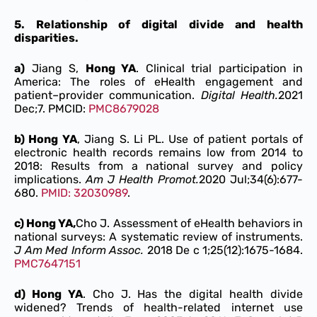
5. Relationship of digital divide and health
disparities.
a)
Jiang S,
Hong YA
. Clinical trial participation in
America: The roles of eHealth engagement and
patient–provider communication.
Digital Health.
2021
Dec;7. PMCID:
PMC8679028
b) Hong YA
, Jiang S. Li PL. Use of patient portals of
electronic health records remains low from 2014 to
2018: Results from a national survey and policy
implications.
Am J Health Promot.
2020 Jul;34(6):677-
680.
PMID: 32030989
.
c) Hong YA,
Cho J. Assessment of eHealth behaviors in
national surveys: A systematic review of instruments.
J Am Med Inform Assoc.
2018 De c 1;25(12):1675-1684.
PMC7647151
d) Hong YA
. Cho J. Has the digital health divide
widened? Trends of health-related internet use