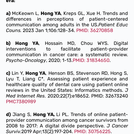
era:
a)
McKeown L,
Hong YA
, Kreps GL, Xue H. Trends and
differences in perceptions of patient-centered
communication among adults in the US.
Patient Educ
Couns.
2023 Jan 1;106:128-34.
PMID: 36270858
b) Hong YA
, Hossain MD, Chou WYS. Digital
interventions to facilitate patient-provider
communication in cancer care: a systematic review.
Psycho-Oncology
, 2020; 1-13.
PMID: 31834650
.
c)
Lin Y,
Hong YA
, Henson BS, Stevenson RD, Hong S,
Lyu T, Liang C*. Assessing patient experience and
healthcare quality of dental care using patient online
reviews in the United States: Informatics methods.
J
Med Internet Res
. 2020;22(7):e18652. PMID: 32673240
PMC7380989
d)
Jiang S,
Hong YA,
Li PL. Trends of online patient-
provider communication among cancer survivors from
2008 to 2017: A digital divide perspective.
J Cancer
Surviv.
2019 Apr;13(2):197-204.
PMID: 30756225
.