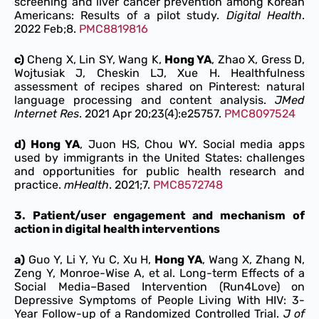
screening and liver cancer prevention among Korean
Americans: Results of a pilot study.
Digital Health
.
2022 Feb;8.
PMC8819816
c)
Cheng X, Lin SY, Wang K,
Hong YA
, Zhao X, Gress D,
Wojtusiak J, Cheskin LJ, Xue H. Healthfulness
assessment of recipes shared on Pinterest: natural
language processing and content analysis.
J
Med
Internet Res
. 2021 Apr 20;23(4):e25757.
PMC8097524
d) Hong YA
, Juon HS, Chou WY. Social media apps
used by immigrants in the United States: challenges
and opportunities for public health research and
practice.
mHealth
. 2021;7.
PMC8572748
3.
Patient/user engagement and mechanism of
action in digital health interventions
a)
Guo Y, Li Y, Yu C, Xu H,
Hong YA
, Wang X, Zhang N,
Zeng Y, Monroe-Wise A, et al. Long-term Effects of a
Social Media–Based Intervention (Run4Love) on
Depressive Symptoms of People Living With HIV: 3-
Year Follow-up of a Randomized Controlled Trial.
J of