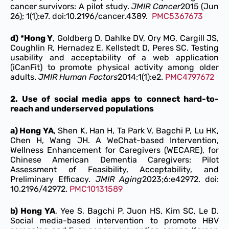
cancer survivors: A pilot study.
JMIR Cancer
2015 (Jun
26); 1(1):e7. doi:10.2196/cancer.4389.
PMC5367673
d) *Hong Y
, Goldberg D, Dahlke DV, Ory MG, Cargill JS,
Coughlin R, Hernadez E, Kellstedt D, Peres SC. Testing
usability and acceptability of a web application
(iCanFit) to promote physical activity among older
adults.
JMIR Human Factors
2014;1(1):e2.
PMC4797672
2. Use of social media apps to connect hard-to-
reach and underserved populations
a) Hong YA
, Shen K, Han H, Ta Park V, Bagchi P, Lu HK,
Chen H, Wang JH. A WeChat-based Intervention,
Wellness Enhancement for Caregivers (WECARE), for
Chinese American Dementia Caregivers: Pilot
Assessment of Feasibility, Acceptability, and
Preliminary Efficacy
. JMIR Aging
2023;6:e42972. doi:
10.2196/42972.
PMC10131589
b) Hong YA
, Yee S, Bagchi P, Juon HS, Kim SC, Le D.
Social media-based intervention to promote HBV