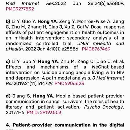
Med Internet Res.
2022 Jun 28;24(6):e36809.
PMC9277532
b)
Li Y, Guo Y,
Hong YA
, Zeng Y, Monroe-Wise A, Zeng
C, Zhu M, Zhang H, Qiao J, Xu Z, Cai W. Dose–response
effects of patient engagement on health outcomes in
an mHealth intervention: secondary analysis of a
randomized controlled trial.
JMIR mHealth and
uHealth
. 2022 Jan 4;10(1):e25586.
PMC8767469
c)
Li Y, Guo Y,
Hong YA
, Zhu M, Zeng C, Qiao J, et al.
Effects and mechanisms of a WeChat-based
intervention on suicide among people living with HIV
and depression: A path model analysis.
J Med Internet
Res
2019;21(11):e14729.
PMC6906623
d)
Jiang S,
Hong YA
. Mobile-based patient-provider
communication in cancer survivors: the roles of health
literacy and patient activation.
Psycho-Oncology
.
2017;1–6.
PMID: 29193503
.
4. Patient-provider communication in the digital