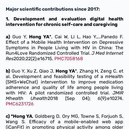
Major scientific contributions since 2017:
1.
Development and evaluation digital health
intervention for chronic self-care and caregiving
a)
Guo Y,
Hong YA
*, Cai W, Li L, Hao Y…..Panedo F.
Effect of a Mobile Health Intervention on Depressive
Symptoms in People Living with HIV in China: The
Run4Love Randomized Controlled Trial.
J Med Internet
Res
2020;22(2):e16715.
PMC7058168
b)
Guo Y, Xu Z, Qiao J,
Hong YA
*, Zhang H, Zeng C, et
al. Development and feasibility testing of a mHealth
(SMS+WeChat) intervention to improve medication
adherence and quality of life among people living
with HIV: A pilot randomized controlled trial.
JMIR
Mhealth Uhealth
2018 (Sep 04); 6(9):e10274.
PMC6231726
c) *Hong YA
, Goldberg D. Ory MG, Towne S, Forjuoh S,
Wang S. Efficacy of a mobile-enabled web app
(iCanFit) in promoting physical activity among older