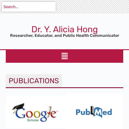
Dr. Y. Alicia Hong
Researcher, Educator, and Public Health Communicator
PUBLICATIONS