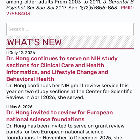
among older adults From 2003 to 2011.
J Gerontol B
Psychol Sci Soc Sci.
2017 Sep 1;72(5):856-863.
PMID:
27558403
WHAT'S NEW
July 12, 2026
Dr. Hong continues to serve on NIH study
sections for Clinical Care and Health
Informatics, and Lifestyle Change and
Behavioral Health
Dr. Hong continues her NIH grant review service this
year on two study sections at the Center for Scientific
Review. In April 2026, she served.
May 6, 2026
Dr. Hong invited to review for European
national science foundations
Dr. Hong has been invited to serve on grant review
panels for two European national science
foundations. In November to December 2025, she