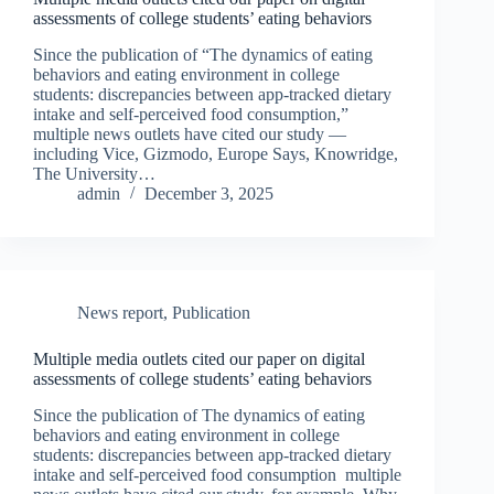
assessments of college students’ eating behaviors
Since the publication of “The dynamics of eating
behaviors and eating environment in college
students: discrepancies between app-tracked dietary
intake and self-perceived food consumption,”
multiple news outlets have cited our study —
including Vice, Gizmodo, Europe Says, Knowridge,
The University…
admin
December 3, 2025
News report
,
Publication
Multiple media outlets cited our paper on digital
assessments of college students’ eating behaviors
Since the publication of The dynamics of eating
behaviors and eating environment in college
students: discrepancies between app-tracked dietary
intake and self-perceived food consumption multiple