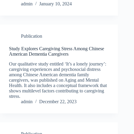
admin
January 10, 2024
Publication
Study Explores Caregiving Stress Among Chinese
American Dementia Caregivers
Our qualitative study entitled ‘It’s a lonely journey’:
caregiving experiences and psychosocial distress
among Chinese American dementia family
caregivers, was published on Aging and Mental
Health. It also includes a conceptual framework that
shows multilevel factors contributing to caregiving
stress.
admin
December 22, 2023
Publication