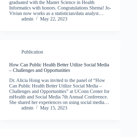
graduated with the Master Science in Health
Informatics with honors. Congratulations Shema! Jo-
Vivian now works as a statistician/data analyst…
admin
May 22, 2023
Publication
How Can Public Health Better Utilize Social Media
– Challenges and Opportunities
Dr. Alicia Hong was invited to the panel of “How
Can Public Health Better Utilize Social Media –
Challenges and Opportunities” at UConn Center for
mHealth and Social Media 7th Annual Conference.
She shared her experiences on using social media…
admin
May 15, 2023