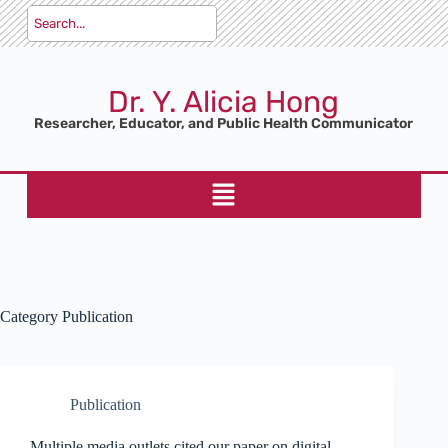
Dr. Y. Alicia Hong
Researcher, Educator, and Public Health Communicator
Category
Publication
Publication
Multiple media outlets cited our paper on digital