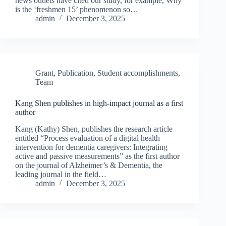
news outlets have cited our study, for example, Why
is the ‘freshmen 15’ phenomenon so…
admin
December 3, 2025
Grant
,
Publication
,
Student accomplishments
,
Team
Kang Shen publishes in high-impact journal as a first
author
Kang (Kathy) Shen, publishes the research article
entitled “Process evaluation of a digital health
intervention for dementia caregivers: Integrating
active and passive measurements” as the first author
on the journal of Alzheimer’s & Dementia, the
leading journal in the field…
admin
December 3, 2025