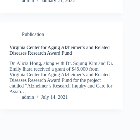
admin
January 21, 2022
Publication
Virginia Center for Aging Alzheimer’s and Related
Diseases Research Award Fund
Dr. Alicia Hong, along with Dr. Sojung Kim and Dr.
Emily Ihara received a grant of $45,000 from
Virginia Center for Aging Alzheimer’s and Related
Diseases Research Award Fund for the project
entitled “Alzheimer’s Research Inquiry and Care for
Asian…
admin
July 14, 2021