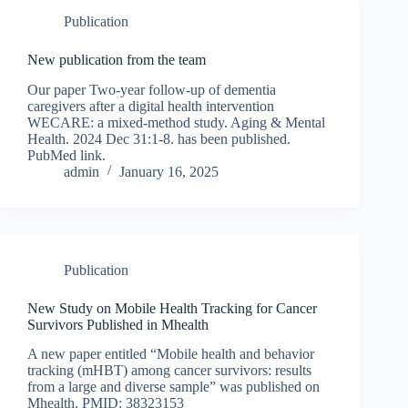
Publication
New publication from the team
Our paper Two-year follow-up of dementia
caregivers after a digital health intervention
WECARE: a mixed-method study. Aging & Mental
Health. 2024 Dec 31:1-8. has been published.
PubMed link.
admin
January 16, 2025
Publication
New Study on Mobile Health Tracking for Cancer
Survivors Published in Mhealth
A new paper entitled “Mobile health and behavior
tracking (mHBT) among cancer survivors: results
from a large and diverse sample” was published on
Mhealth. PMID: 38323153