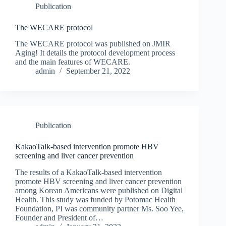
Publication
The WECARE protocol
The WECARE protocol was published on JMIR
Aging! It details the protocol development process
and the main features of WECARE.
admin
September 21, 2022
Publication
KakaoTalk-based intervention promote HBV
screening and liver cancer prevention
The results of a KakaoTalk-based intervention
promote HBV screening and liver cancer prevention
among Korean Americans were published on Digital
Health. This study was funded by Potomac Health
Foundation, PI was community partner Ms. Soo Yee,
Founder and President of…