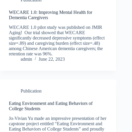
WECARE 1.0: Improving Mental Health for
Dementia Caregivers
WECARE 1.0 pilot study was published on JMIR
Aging! Our trial showed that WECARE
significantly decreased depressive symptoms (effect
size=.89) and caregiving burden (effect size=.48)
among Chinese American dementia caregivers; the
retention rate was 96%.
admin
June 22, 2023
Publication
Eating Environment and Eating Behaviors of
College Students
Jo-Vivian Yu made an impressive presentation of her
capstone project entitled “Eating Environment and
Eating Behaviors of College Students” and proudly