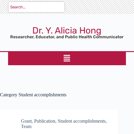
Dr. Y. Alicia Hong
Researcher, Educator, and Public Health Communicator
Category
Student accomplishments
Grant
,
Publication
,
Student accomplishments
,
Team