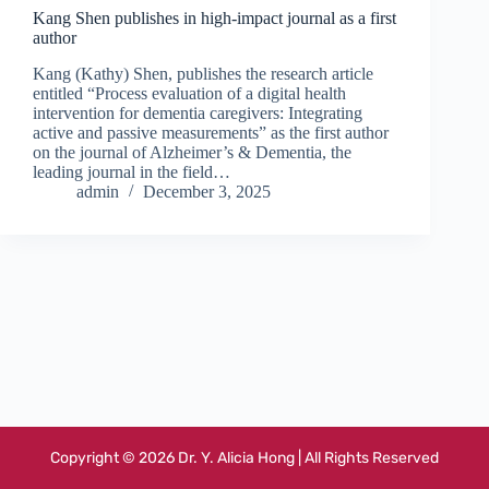
Kang Shen publishes in high-impact journal as a first
author
Kang (Kathy) Shen, publishes the research article
entitled “Process evaluation of a digital health
intervention for dementia caregivers: Integrating
active and passive measurements” as the first author
on the journal of Alzheimer’s & Dementia, the
leading journal in the field…
admin
December 3, 2025
Copyright © 2026 Dr. Y. Alicia Hong | All Rights Reserved